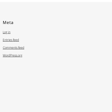
Meta
Log in
Entries feed
Comments feed
WordPress.org