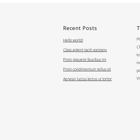
Recent Posts
T
Ph
Hello world!
Cl
Class aptent taciti sociosqu
to
Proin posuere faucibus mi
i
Proin condimentum tellus sit
po
Vi
Aenean luctus lectus ut tortor