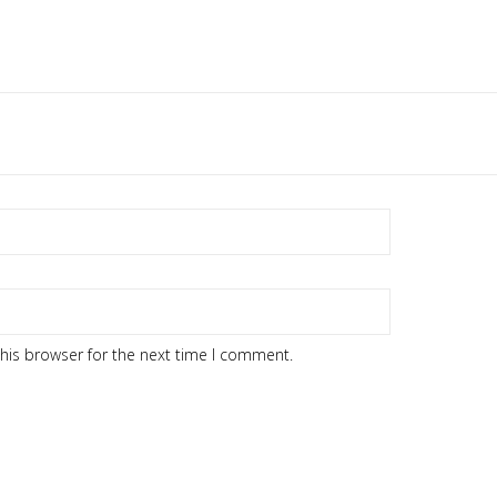
his browser for the next time I comment.