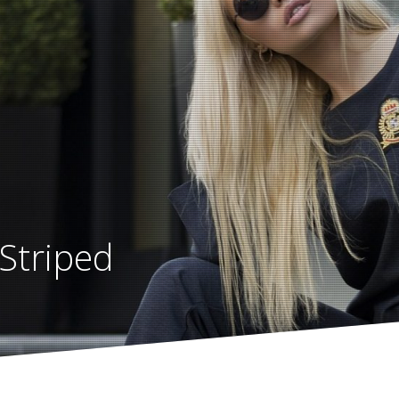
Striped