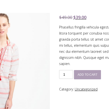
$
49.00
$
39.00
Original
Current
price
price
Phasellus fringilla vehicula eges
was:
is:
litora torquent per conubia no
$49.00.
$39.00.
gravida porta tellus sit amet c
mi tellus, elementum quis vulput
nec dui elementum laoreet sed 
dignissim nibh. Quisque eget maur
sapien.
Embroidered
ADD TO CART
Striped
Tunic
Category:
Uncategorized
quantity