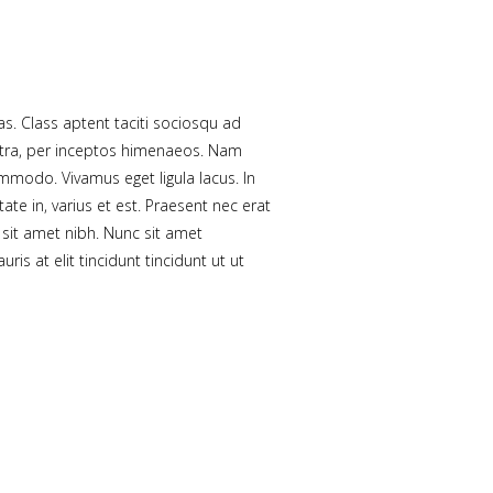
tas. Class aptent taciti sociosqu ad
stra, per inceptos himenaeos. Nam
ommodo. Vivamus eget ligula lacus. In
ate in, varius et est. Praesent nec erat
sit amet nibh. Nunc sit amet
is at elit tincidunt tincidunt ut ut