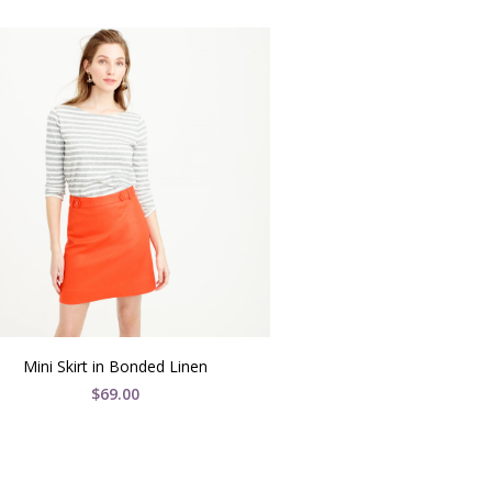
Mini Skirt in Bonded Linen
$
69.00