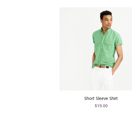
Short Sleeve Shirt
$
19.00