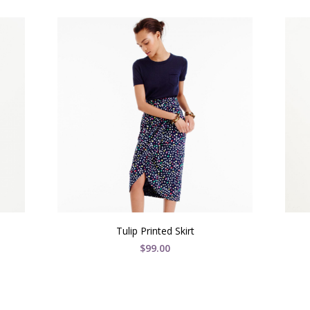
Tulip Printed Skirt
$
99.00