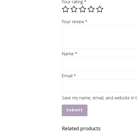
Your rating
*
Your review
*
Name
*
Email
*
Save my name, email, and website in t
Related products