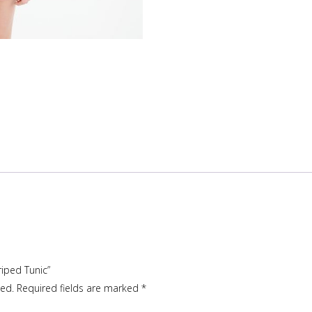
riped Tunic”
hed.
Required fields are marked
*