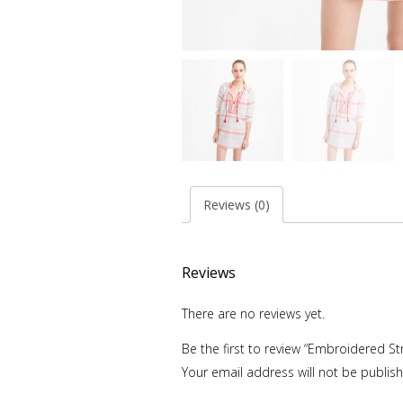
Reviews (0)
Reviews
There are no reviews yet.
Be the first to review “Embroidered St
Your email address will not be publis