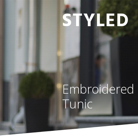
STYLED
Embroidered 
Tunic