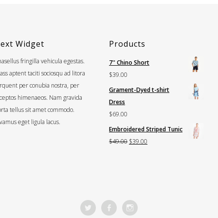
ext Widget
Products
asellus fringilla vehicula egestas.
7'' Chino Short
ass aptent taciti sociosqu ad litora
$
39.00
rquent per conubia nostra, per
Grament-Dyed t-shirt
nceptos himenaeos. Nam gravida
Dress
rta tellus sit amet commodo.
$
69.00
vamus eget ligula lacus.
Embroidered Striped Tunic
Original
Current
$
49.00
$
39.00
price
price
was:
is:
$49.00.
$39.00.