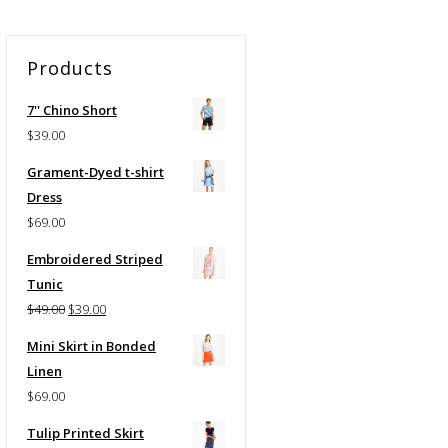
Products
7'' Chino Short
$
39.00
Grament-Dyed t-shirt
Dress
$
69.00
Embroidered Striped
Tunic
Original
Current
$
49.00
$
39.00
price
price
Mini Skirt in Bonded
was:
is:
Linen
$49.00.
$39.00.
$
69.00
Tulip Printed Skirt