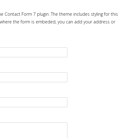
e Contact Form 7 plugin. The theme includes styling for this
ge where the form is embeded, you can add your address or