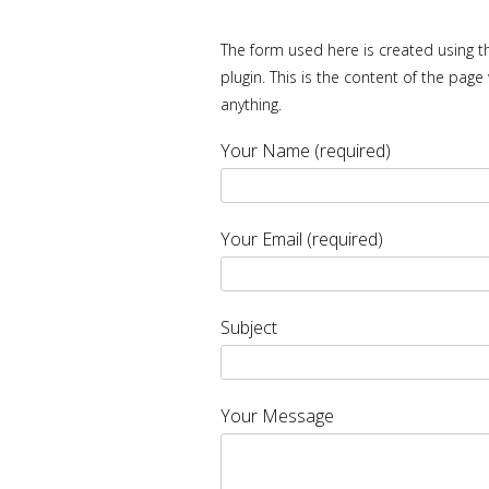
The form used here is created using th
plugin. This is the content of the pa
anything.
Your Name (required)
Your Email (required)
Subject
Your Message