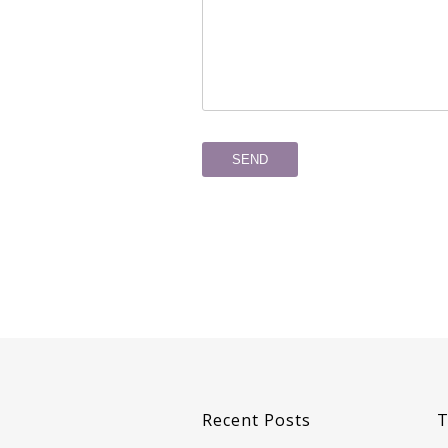
Recent Posts
T