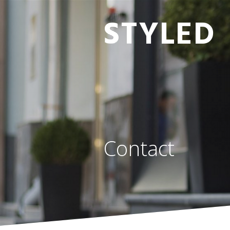
STYLED
Contact