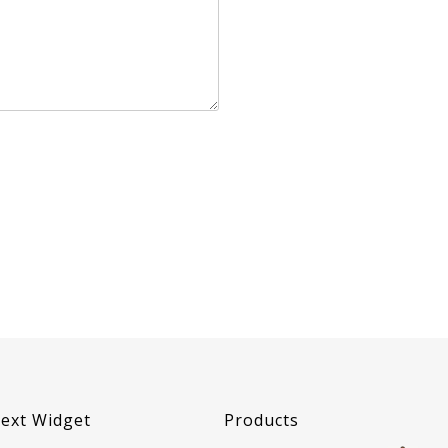
ext Widget
Products