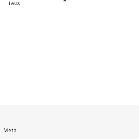
$
99.00
Meta