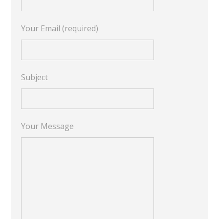
Your Email (required)
Subject
Your Message