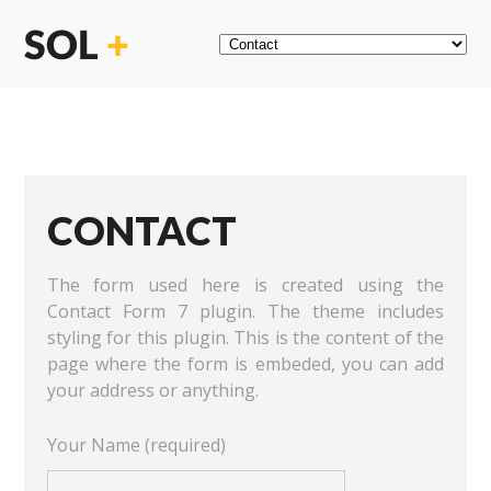
CONTACT
The form used here is created using the
Contact Form 7 plugin. The theme includes
styling for this plugin. This is the content of the
page where the form is embeded, you can add
your address or anything.
Your Name (required)