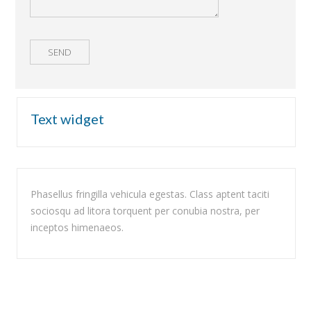
Text widget
Phasellus fringilla vehicula egestas. Class aptent taciti
sociosqu ad litora torquent per conubia nostra, per
inceptos himenaeos.