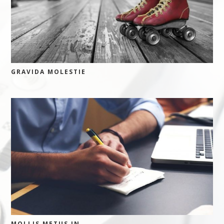
GRAVIDA MOLESTIE
MOLLIS METUS IN