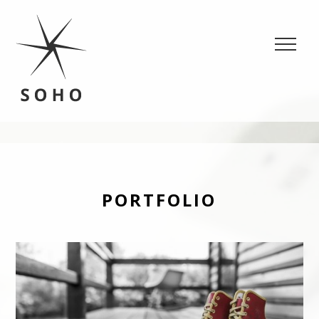
SOHO
Portfolio, Fashion WordPress theme
PORTFOLIO