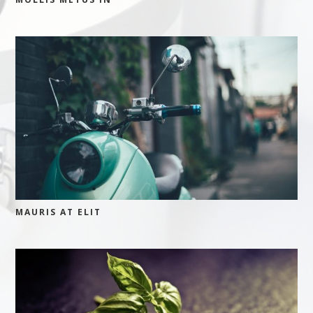
MAURIS AT ELIT