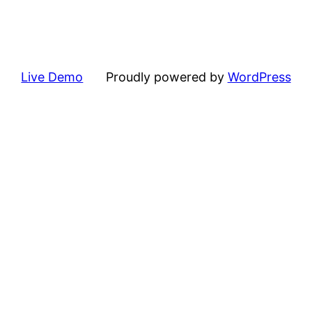
Live Demo
Proudly powered by
WordPress